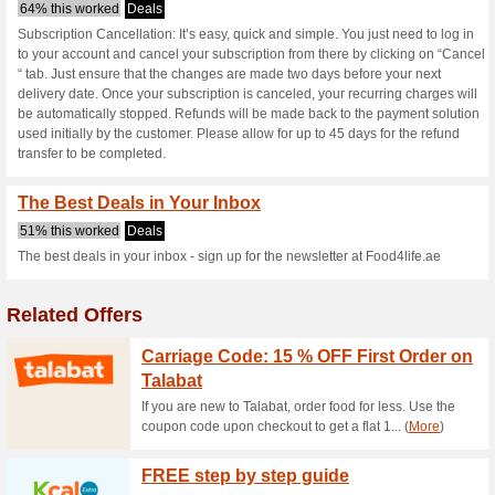
Food4life.ae c
2 Current Offers
No Unreliabl
Filter by:
Vote:
Go To
www.food4life.ae
Subscribe and be the first to g
coupons for this store..
S