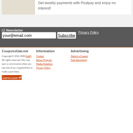
be automatically stopped. Ref
used initially by the customer.
transfer to be completed.
The Best Deals in Yo
51% this worked
Deals
The best deals in your inbox - 