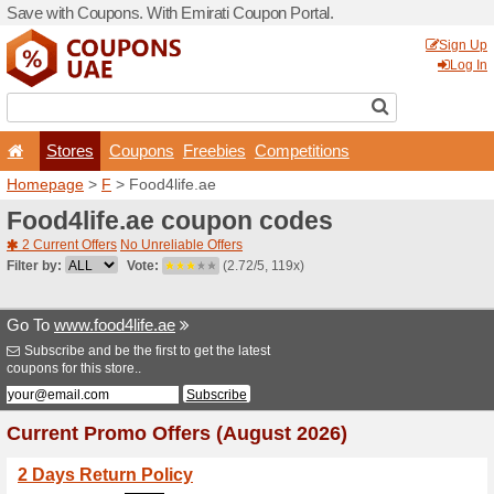
Save with Coupons. With Em
Stores
Coupons
F
Homepage
>
F
> Food4life