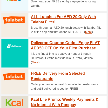
Current Promo Offer
2 Days Return Policy
64% this worked
Deals
Subscription Cancellation: It’s
to your account and cancel you
“ tab. Just ensure that the c
delivery date. Once your subsc