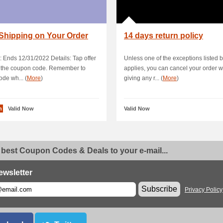
Shipping on Your Order
14 days return policy
: Ends 12/31/2022 Details: Tap offer
Unless one of the exceptions listed 
y the coupon code. Remember to
applies, you can cancel your order w
ode wh... (
More
)
giving any r... (
More
)
n
Valid Now
Valid Now
 best Coupon Codes & Deals to your e-mail...
ewsletter
Subscribe
Privacy Policy