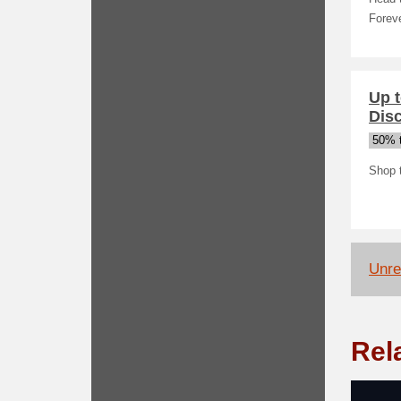
Forev
Up t
Dis
50% t
Shop 
Unrel
Rel