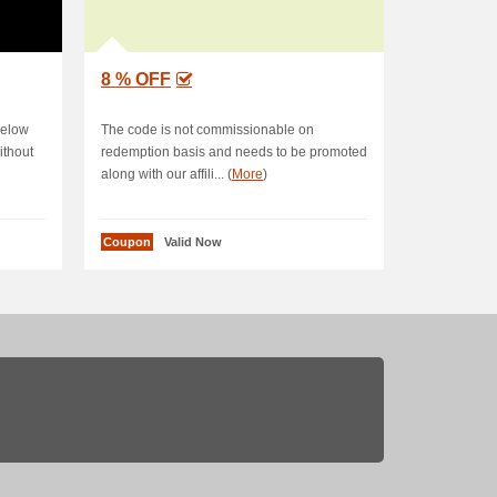
8 % OFF
below
The code is not commissionable on
ithout
redemption basis and needs to be promoted
along with our affili... (
More
)
Coupon
Valid Now