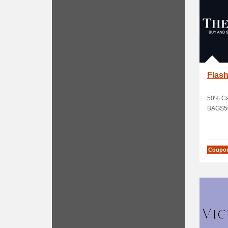
Flash
50% Ca
BAGS5
Coupo