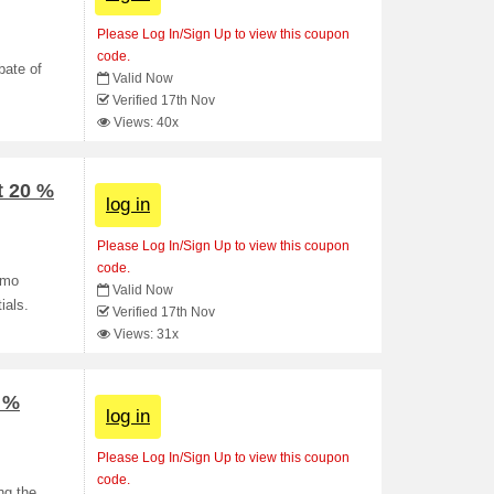
Please Log In/Sign Up to view this coupon
code.
bate of
Valid Now
Verified 17th Nov
Views: 40x
t 20 %
log in
Please Log In/Sign Up to view this coupon
code.
omo
Valid Now
ials.
Verified 17th Nov
Views: 31x
0 %
log in
Please Log In/Sign Up to view this coupon
code.
ng the