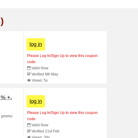
)
log in
Please Log In/Sign Up to view this coupon
code.
Valid Now
Verified 6th May
Views: 5x
 % +.
log in
Please Log In/Sign Up to view this coupon
r promo
code.
Valid Now
Verified 21st Feb
Views: 39x