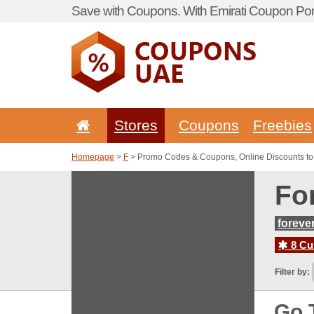
Save with Coupons. With Emirati Coupon Port
Stores
Coupons
Freebies
Homepage
>
F
> Promo Codes & Coupons, Online Discounts to
Fo
foreve
8 Cur
Filter by:
Go 