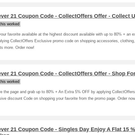
ver 21 Coupon Code - CollectOffers Offer - Collect U
his worked
our favorite available at the highest discount available with up to 80% + an 
lying CollectOffers Exclusive promo code on shopping accessories, clothing,
ts more. Order now!
ver 21 Coupon Code - CollectOffers Offer - Shop For
his worked
re the page and grab up to 80% + An Extra 5% OFF by applying CollectOffers
sive discount Code on shopping your favorite from the promo page. Order now
ever 21 Coupon Code - Singles Day Enjoy A Flat 15 