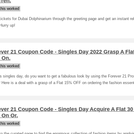
Tren.
his worked
ickets for Dubai Dolphinarium through the greeting page and get an instant re
Hurry up!
ever 21 Coupon Code - Singles Day 2022 Grasp A Fla
 On.
his worked
s singles day, do you want to get a fabulous look by using the Forever 21 Pr
Here is a deal with a grasp of a Flat 15% OFF on ordering the fashion essent
ver 21 Coupon Code - Singles Day Acquire A Flat 3
 On Or.
his worked
o the curated page to find the enormous collection of fashion items by applyi