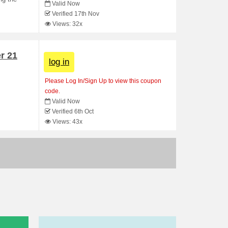
Valid Now
Verified 17th Nov
Views: 32x
r 21
log in
Please Log In/Sign Up to view this coupon
code.
.
Valid Now
Verified 6th Oct
Views: 43x