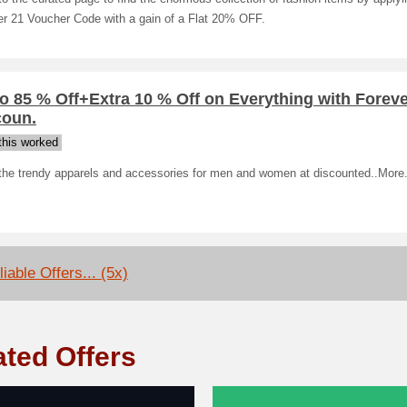
er 21 Voucher Code with a gain of a Flat 20% OFF.
o 85 % Off+Extra 10 % Off on Everything with Foreve
coun.
his worked
the trendy apparels and accessories for men and women at discounted..More
iable Offers... (5x)
ated Offers