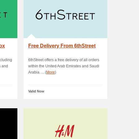
box
Free Delivery From 6thStreet
ncluding
6thStreet offers a free delivery of all orders
s and
within the United Arab Emirates and Saudi
Arabia. ... (
More
)
Valid Now