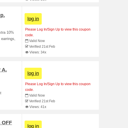
p.
log in
Please Log In/Sign Up to view this coupon
extra 10%
code.
 earrings,
Valid Now
Verified 21st Feb
Views: 34x
 A.
log in
Please Log In/Sign Up to view this coupon
code.
!
Valid Now
Verified 21st Feb
Views: 41x
% OFF
log in