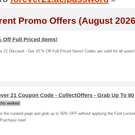
rent Promo Offers (August 2026
 Off Full Priced Items!
r 21 Discount - Get 10 % Off Full Priced Items! Codes are valid for all users!
ver 21 Coupon Code - CollectOffers - Grab Up To 80
his worked
re the curated page and grab up to 50% OFF without applying the Foot Locke
 Purchase now!