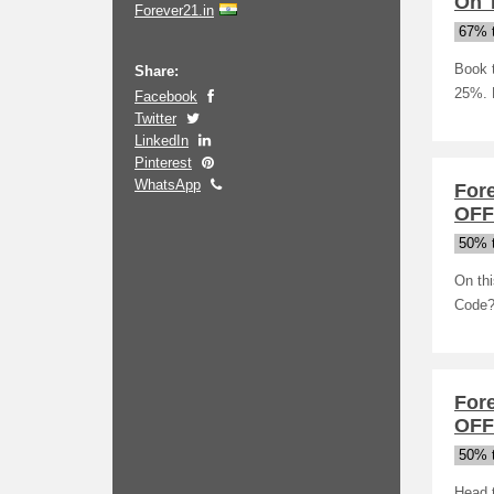
On 
Forever21.in
67% t
Book t
Share:
25%. 
Facebook
Twitter
LinkedIn
Pinterest
WhatsApp
For
OFF
50% t
On thi
Code? 
Fore
OFF
50% t
Head t