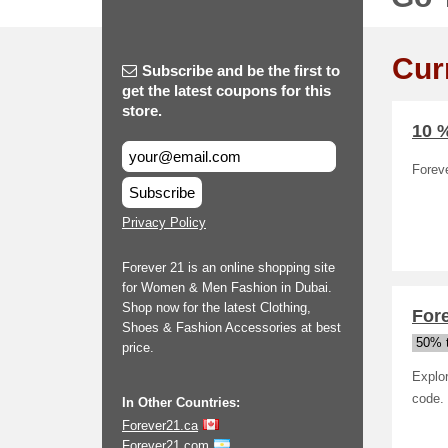
Cur
Subscribe and be the first to
get the latest coupons for this
store.
10 %
Foreve
Subscribe
Privacy Policy
Forever 21 is an online shopping site
for Women & Men Fashion in Dubai.
Shop now for the latest Clothing,
Fore
Shoes & Fashion Accessories at best
50% t
price.
Explo
code.
In Other Countries:
Forever21.ca
Forever21.com