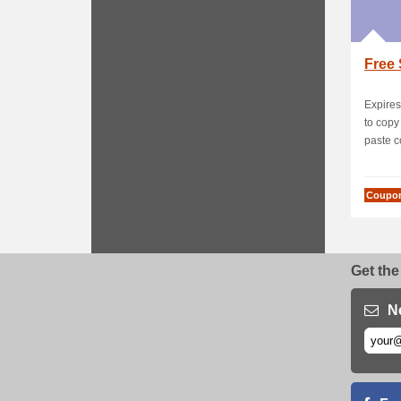
Free 
Expires
to cop
paste c
Coupo
Get the
N