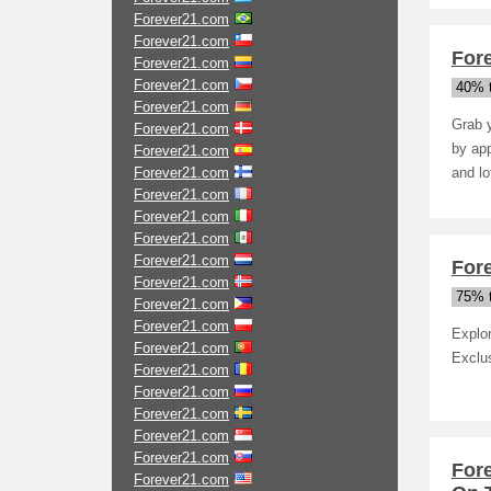
Forever21.com
Forever21.com
Fore
Forever21.com
Forever21.com
40% t
Forever21.com
Grab y
Forever21.com
by app
Forever21.com
Forever21.com
and lo
Forever21.com
Forever21.com
Forever21.com
Forever21.com
Fore
Forever21.com
75% t
Forever21.com
Forever21.com
Explo
Forever21.com
Exclu
Forever21.com
Forever21.com
Forever21.com
Forever21.com
Forever21.com
For
Forever21.com