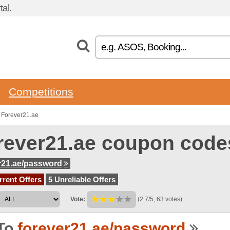
al.
Competitions
 Forever21.ae
rever21.ae coupon code
r21.ae/password
rent Offers
5 Unreliable Offers
Vote:
(2.7/5, 63 votes)
To
forever21.ae/password