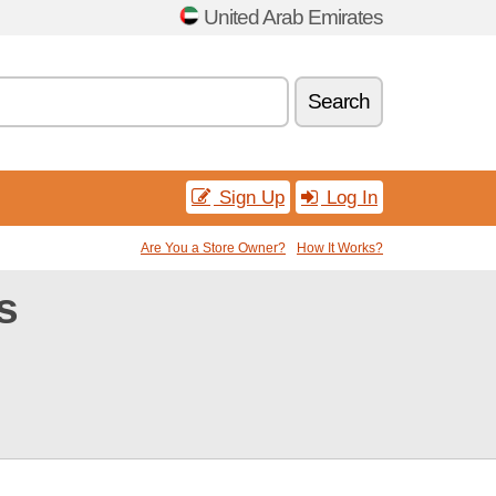
United Arab Emirates
Search
Sign Up
Log In
Are You a Store Owner?
How It Works?
s