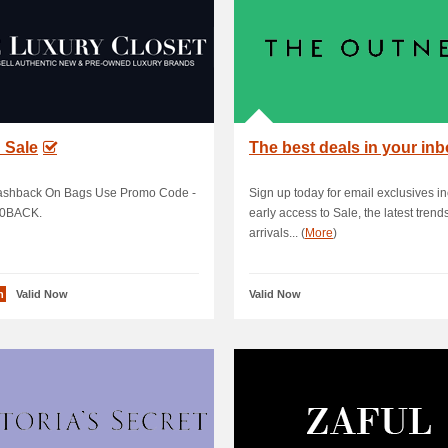
 Sale
The best deals in your in
shback On Bags Use Promo Code -
Sign up today for email exclusives i
0BACK.
early access to Sale, the latest trend
arrivals... (
More
)
n
Valid Now
Valid Now