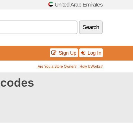
United Arab Emirates
Search
Sign Up
Log In
Are You a Store Owner?
How It Works?
 codes