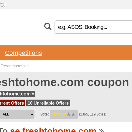
al.
Competitions
o Freshtohome.com
eshtohome.com coupon
shtohome.com
rent Offers
10 Unreliable Offers
Vote:
(2.8/5, 119 votes)
To
ae.freshtohome.com