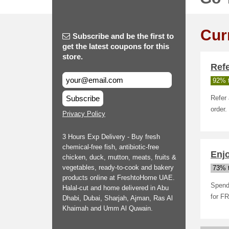
Cur
Subscribe and be the first to
get the latest coupons for this
store.
Ref
92% t
Subscribe
Refer 
order.
Privacy Policy
3 Hours Exp Delivery - Buy fresh
chemical-free fish, antibiotic-free
Enj
chicken, duck, mutton, meats, fruits &
vegetables, ready-to-cook and bakery
73% t
products online at FreshtoHome UAE.
Spend 
Halal-cut and home delivered in Abu
for F
Dhabi, Dubai, Sharjah, Ajman, Ras Al
Khaimah and Umm Al Quwain.