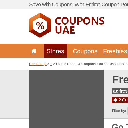
Save with Coupons. With Emirati Coupon Port
Stores
Coupons
Freebies
Homepage
>
F
> Promo Codes & Coupons, Online Discounts t
Fr
ae.fre
2 Cur
Filter by:
Go 