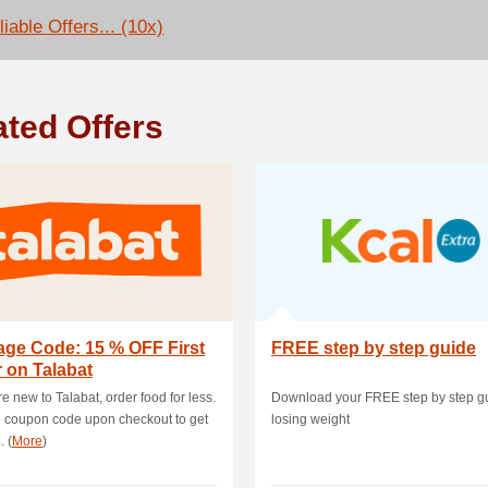
iable Offers... (10x)
ated Offers
age Code: 15 % OFF First
FREE step by step guide
 on Talabat
re new to Talabat, order food for less.
Download your FREE step by step gu
 coupon code upon checkout to get
losing weight
. (
More
)