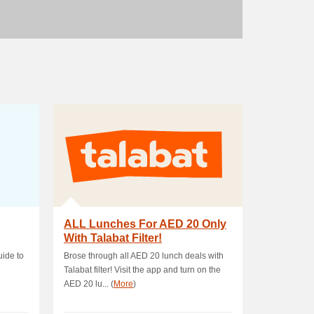
ALL Lunches For AED 20 Only
With Talabat Filter!
ide to
Brose through all AED 20 lunch deals with
Talabat filter! Visit the app and turn on the
AED 20 lu... (
More
)