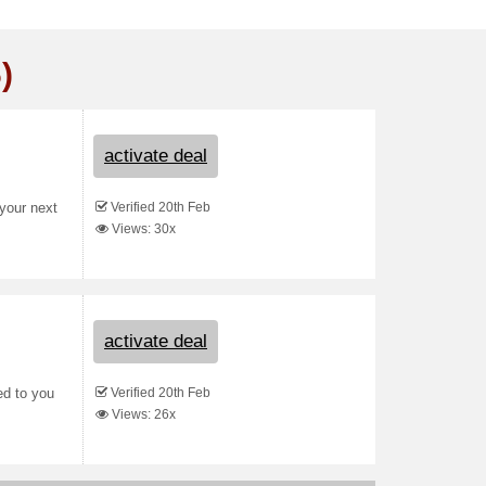
)
activate deal
Verified 20th Feb
your next
Views: 30x
activate deal
Verified 20th Feb
ed to you
Views: 26x