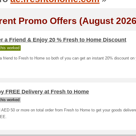
rent Promo Offers (August 2026
er a Friend & Enjoy 20 % Fresh to Home Discount
his worked
a friend to Fresh to Home so both of you can get an instant 20% discount on 
oy FREE Delivery at Fresh to Home
his worked
AED 50 or more on total order from Fresh to Home to get your goods deliver
REE.