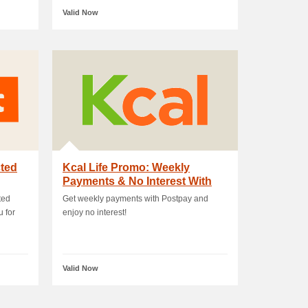
Valid Now
cted
Kcal Life Promo: Weekly
Payments & No Interest With
Postpay
ted
Get weekly payments with Postpay and
u for
enjoy no interest!
Valid Now