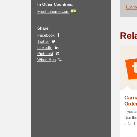
In Other Countries:
Unrel
Freshtohome.com
Share:
Rel
Facebook
Twitter
LinkedIn
Pinterest
WhatsApp
Carri
Order
If you a
Use the
a flat 1..