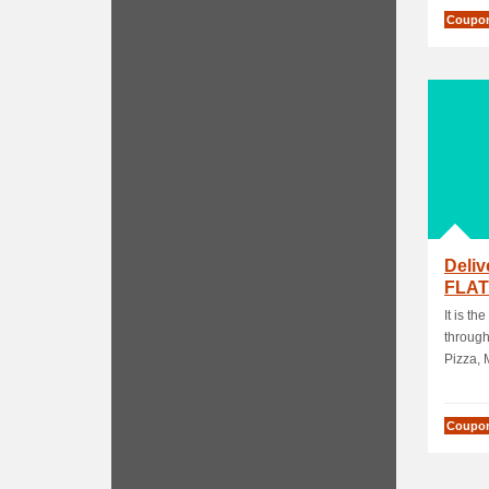
Coupo
Deli
FLAT
Purc
It is th
through
Pizza, M
Coupo