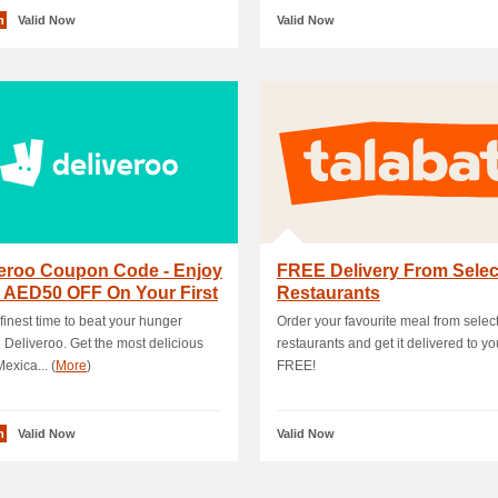
n
Valid Now
Valid Now
veroo Coupon Code - Enjoy
FREE Delivery From Sele
 AED50 OFF On Your First
Restaurants
hase
e finest time to beat your hunger
Order your favourite meal from selec
 Deliveroo. Get the most delicious
restaurants and get it delivered to yo
exica... (
More
)
FREE!
n
Valid Now
Valid Now