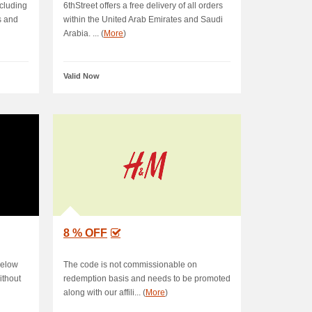
ncluding
6thStreet offers a free delivery of all orders
s and
within the United Arab Emirates and Saudi
Arabia. ... (
More
)
Valid Now
8 % OFF
below
The code is not commissionable on
ithout
redemption basis and needs to be promoted
along with our affili... (
More
)