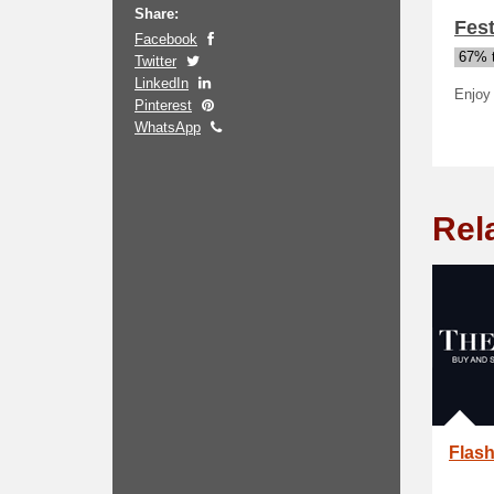
Share:
Fest
Facebook
67% t
Twitter
LinkedIn
Enjoy 
Pinterest
WhatsApp
Rel
Flash