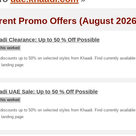
rent Promo Offers (August 2026
di Clearance: Up to 50 % Off Possible
his worked
discounts up to 50% on selected styles from Khaadi. Find currently available
 landing page.
di UAE Sale: Up to 50 % Off Possible
his worked
discounts up to 50% on selected styles from Khaadi. Find currently available
 landing page.