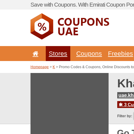
Save with Coupons. With Emirati Coupon Port
Stores
Coupons
Freebies
Homepage
>
K
> Promo Codes & Coupons, Online Discounts t
Kh
uae.kh
3 Cur
Filter by:
Go 