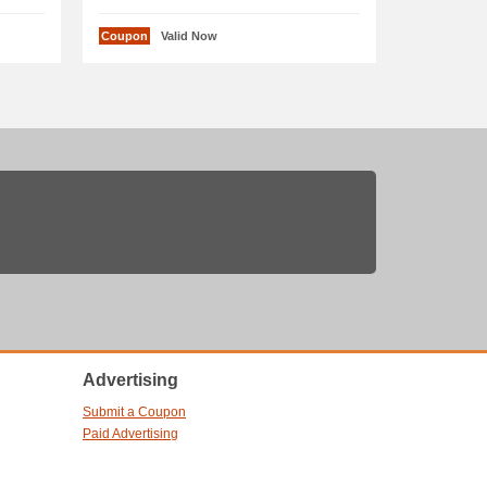
Coupon
Valid Now
Advertising
Submit a Coupon
Paid Advertising