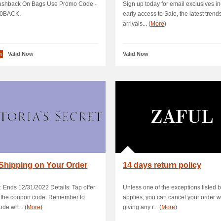
shback On Bags Use Promo Code -
Sign up today for email exclusives i
0BACK.
early access to Sale, the latest trend
arrivals... (
More
)
n
Valid Now
Valid Now
Shipping on Your Order
14 days return policy
: Ends 12/31/2022 Details: Tap offer
Unless one of the exceptions listed 
y the coupon code. Remember to
applies, you can cancel your order w
ode wh... (
More
)
giving any r... (
More
)