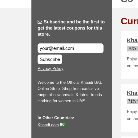
Cur
Subscribe and be the first to
get the latest coupons for this
store.
Khaa
70% t
Subscribe
Enjoy 
on the
Privacy Policy
Welcome to the Official Khaadi UAE
Online Store. Shop from exclusive
Khaa
range of new arrivals & latest trends
clothing for women in UAE.
71% t
Enjoy 
In Other Countries:
on the
Khaadi.com