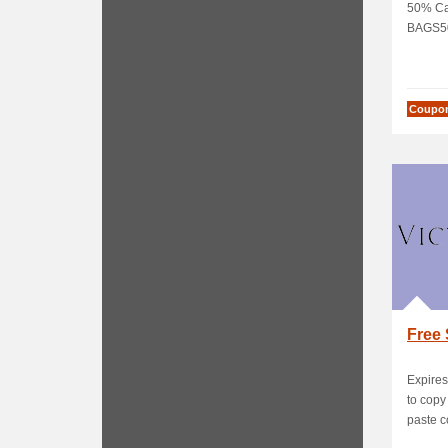
50% Ca
BAGS5
Coupo
Free 
Expires
to cop
paste c