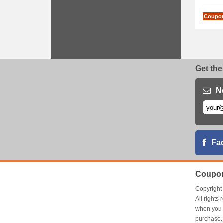
Coupo
Get the
N
Fa
Coupon
Copyrigh
All right
when you 
purchase.