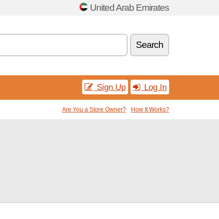
United Arab Emirates
Search
Sign Up
Log In
Are You a Store Owner?
How It Works?