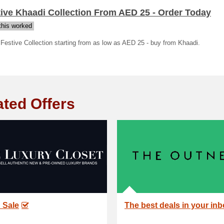
ive Khaadi Collection From AED 25 - Order Today
his worked
Festive Collection starting from as low as AED 25 - buy from Khaadi.
ated Offers
 Sale
The best deals in your in