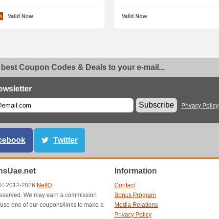
n
Valid Now
Valid Now
 best Coupon Codes & Deals to your e-mail...
ewsletter
Subscribe
Privacy Policy
cebook
Twitter
sUae.net
Information
t © 2012-2026
NetIQ
.
Contact
s reserved. We may earn a commission
Bonus Program
use one of our coupons/links to make a
Media Relations
Privacy Policy