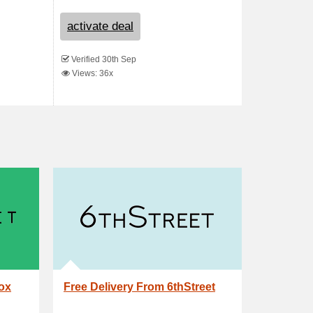
activate deal
Verified 30th Sep
Views: 36x
box
Free Delivery From 6thStreet