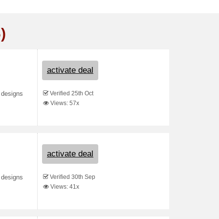
)
activate deal
Verified 25th Oct
 designs
Views: 57x
activate deal
Verified 30th Sep
 designs
Views: 41x