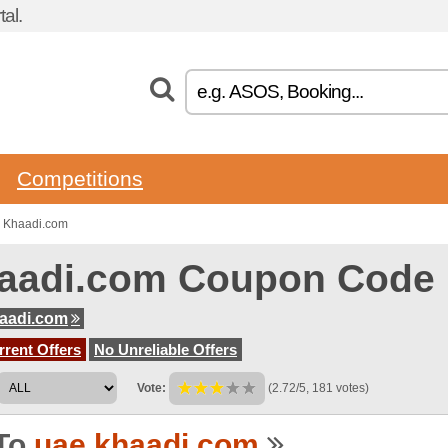
al.
Competitions
o Khaadi.com
aadi.com Coupon Code
aadi.com
rent Offers
No Unreliable Offers
Vote:
(2.72/5, 181 votes)
To
uae.khaadi.com