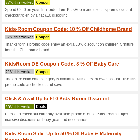
Kids-Room.com
6 Current Offers
No Unreliabl
Filter by:
Vote:
Go To
www.kids-room.co
Subscribe and be the first to g
coupons for this store..
S