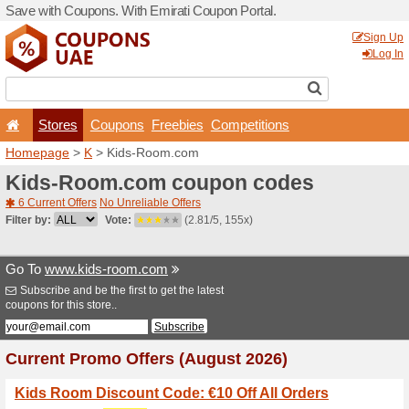
Save with Coupons. With Em
Stores
Coupons
F
Homepage
>
K
> Kids-Roo