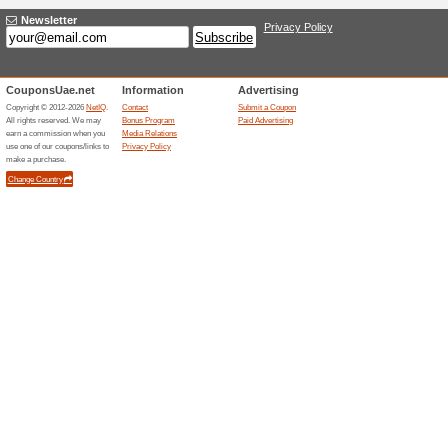
promo code at checkout and s
Click & Avail Up to 
80% this worked
Deals
Click and check out currently
massive discounts on baby ge
Kids-Room Sale: Up t