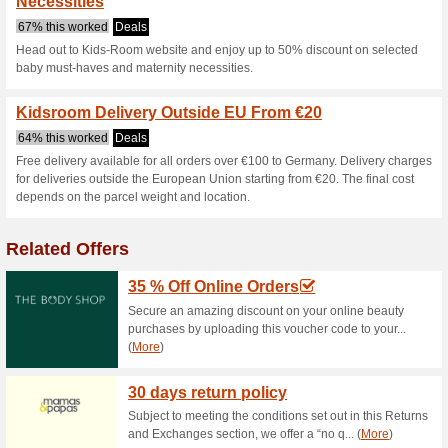
Current Promo Offer
Kids Room Discount C
77% this worked
Coupon
Spend €250 on your final ord
checkout to enjoy a flat €10 di