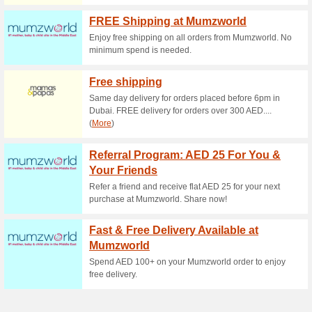
Kids-Room Coupon C
57% this worked
Coupon
Thanks to this promo code enj
from the Childhome brand.
KidsRoom DE Coupon
71% this worked
Coupon
The entire child care category 