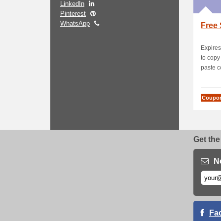
LinkedIn
Pinterest
WhatsApp
Free 
Expires
to cop
paste c
Coupo
Get the
N
Fa