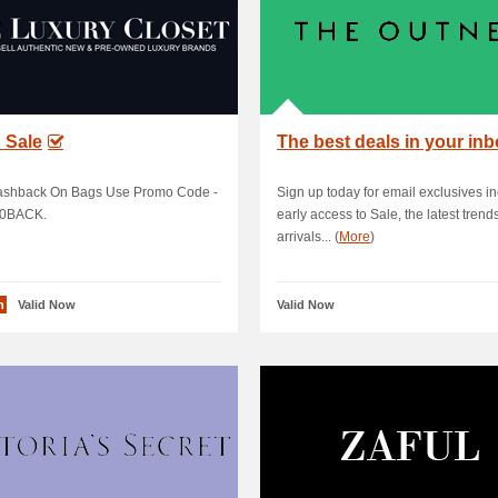
 Sale
The best deals in your in
shback On Bags Use Promo Code -
Sign up today for email exclusives i
0BACK.
early access to Sale, the latest trend
arrivals... (
More
)
n
Valid Now
Valid Now