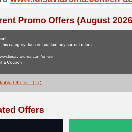
rent Promo Offers (August 2026
or!
, this category does not contain any current offers.
 www.luisaviaroma.com/en-ae
it a Coupon
iable Offers... (1x)
ated Offers