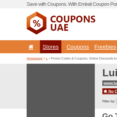
Save with Coupons. With Emirati Coupon Port
Stores
Coupons
Freebies
Homepage
>
L
> Promo Codes & Coupons, Online Discounts to
Lu
www.lu
No C
Filter by:
Go 