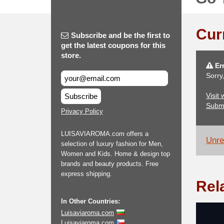
Cur
Subscribe and be the first to
get the latest coupons for this
store.
Err
Sorry
Visit
Subscribe
Subm
Privacy Policy
LUISAVIAROMA.com offers a
Unrel
selection of luxury fashion for Men,
Women and Kids. Home & design top
brands and beauty products. Free
express shipping.
Rel
In Other Countries:
Luisaviaroma.com
Luisaviaroma.com