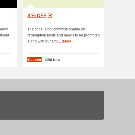
8 % OFF
below
The code is not commissionable on
ithout
redemption basis and needs to be promoted
along with our affili... (
More
)
Coupon
Valid Now