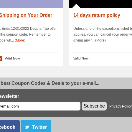
Shipping on Your Order
14 days return policy
: Ends 12/31/2022 Details: Tap offer
Unless one of the exceptions listed 
y the coupon code. Remember to
applies, you can cancel your order w
ode wh... (
More
)
giving any r... (
More
)
n
Valid Now
Valid Now
 best Coupon Codes & Deals to your e-mail...
ewsletter
Subscribe
Privacy Policy
cebook
Twitter