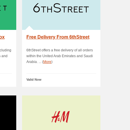
box
Free Delivery From 6thStreet
ncluding
6thStreet offers a free delivery of all orders
s and
within the United Arab Emirates and Saudi
Arabia. ... (
More
)
Valid Now