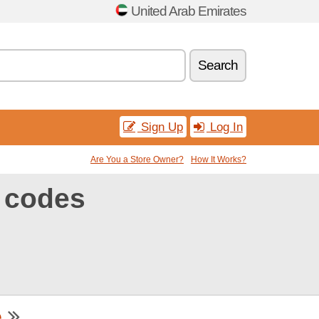
United Arab Emirates
Search
Sign Up
Log In
Are You a Store Owner?
How It Works?
 codes
e