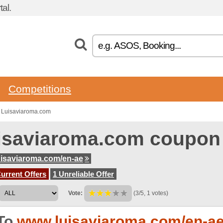
al.
Competitions
 Luisaviaroma.com
isaviaroma.com coupon
isaviaroma.com/en-ae
urrent Offers
1 Unreliable Offer
Vote:
(3/5, 1 votes)
To
www.luisaviaroma.com/en-a