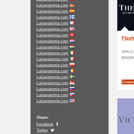
Luisaviaroma.com
Luisaviaroma.com
Luisaviaroma.com
Luisaviaroma.com
Luisaviaroma.com
Luisaviaroma.com
Flash
Luisaviaroma.com
Luisaviaroma.com
50% Ca
Luisaviaroma.com
BAGS5
Luisaviaroma.com
Luisaviaroma.com
Luisaviaroma.com
Luisaviaroma.com
Coupo
Luisaviaroma.com
Luisaviaroma.com
Luisaviaroma.com
Luisaviaroma.com
Share:
Facebook
Twitter