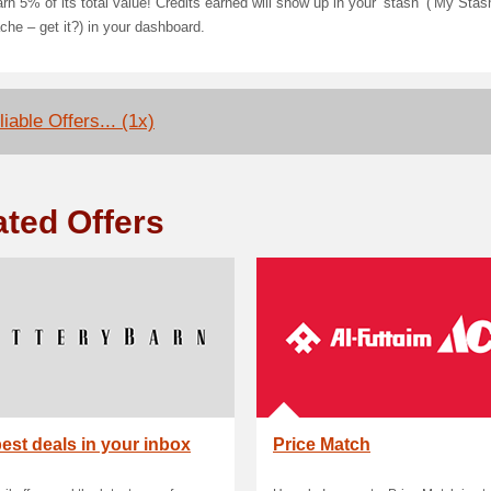
rn 5% of its total value! Credits earned will show up in your ‘stash’ (‘My Stas
he – get it?) in your dashboard.
iable Offers... (1x)
ated Offers
est deals in your inbox
Price Match