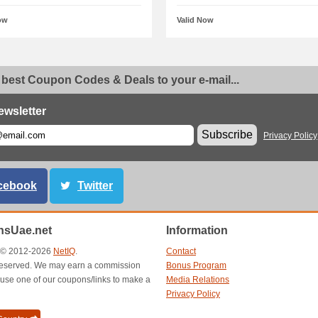
ow
Valid Now
 best Coupon Codes & Deals to your e-mail...
ewsletter
Subscribe
Privacy Policy
cebook
Twitter
sUae.net
Information
t © 2012-2026
NetIQ
.
Contact
s reserved. We may earn a commission
Bonus Program
use one of our coupons/links to make a
Media Relations
Privacy Policy