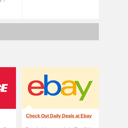
h’ –
Check Out Daily Deals at Ebay