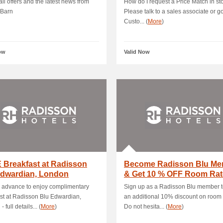
il offers and the latest news from
How do I request a Price Match in st
 Barn
Please talk to a sales associate or go
Custo... (
More
)
ow
Valid Now
 Breakfast at Radisson
Become Radisson Blu Me
Edwardian, London
& Get 10 % OFF Room Rat
 advance to enjoy complimentary
Sign up as a Radisson Blu member t
st at Radisson Blu Edwardian,
an additional 10% discount on room 
 full details... (
More
)
Do not hesita... (
More
)