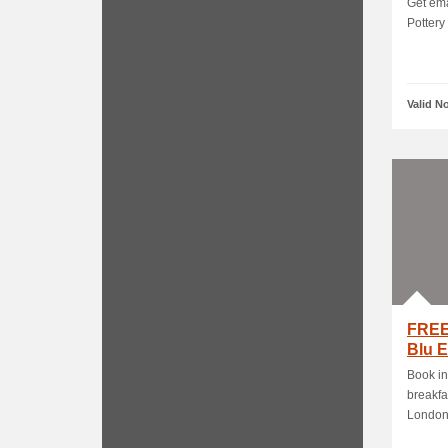
Get ema
Pottery
Valid N
FREE
Blu 
Book in
breakfa
London -