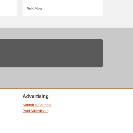
Valid Now
Advertising
Submit a Coupon
Paid Advertising