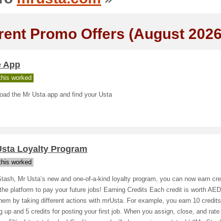
rent Promo Offers (August 2026
e App
his worked
oad the Mr Usta app and find your Usta
Usta Loyalty Program
his worked
tash, Mr Usta’s new and one-of-a-kind loyalty program, you can now earn cre
the platform to pay your future jobs! Earning Credits Each credit is worth AE
hem by taking different actions with mrUsta. For example, you earn 10 credits 
g up and 5 credits for posting your first job. When you assign, close, and rate 