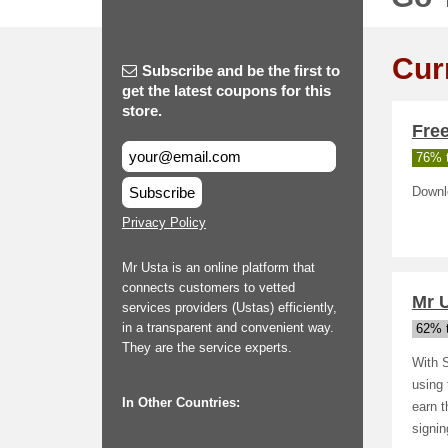
Cur
Subscribe and be the first to
get the latest coupons for this
store.
Fre
76% t
Subscribe
Downl
Privacy Policy
Mr Usta is an online platform that
connects customers to vetted
Mr 
services providers (Ustas) efficiently,
in a transparent and convenient way.
62% t
They are the service experts.
With S
using 
In Other Countries:
earn t
signin