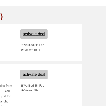
)
activate deal
Verified 8th Feb
Views: 101x
activate deal
Verified 8th Feb
dits from
Views: 38x
D 1. You
just for
a job,