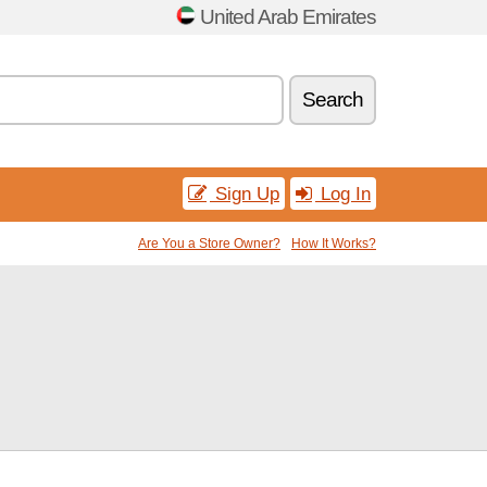
United Arab Emirates
Search
Sign Up
Log In
Are You a Store Owner?
How It Works?