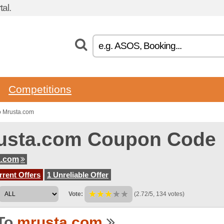
al.
Competitions
o Mrusta.com
usta.com Coupon Code
a.com
rent Offers
1 Unreliable Offer
Vote:
(2.72/5, 134 votes)
To
mrusta.com