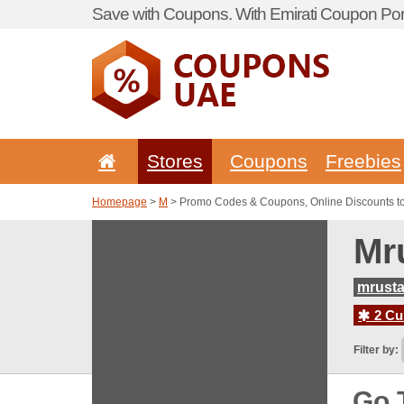
Save with Coupons. With Emirati Coupon Port
Stores
Coupons
Freebies
Homepage
>
M
> Promo Codes & Coupons, Online Discounts t
Mr
mrust
2 Cur
Filter by:
Go 