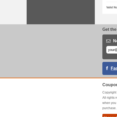
Valid N
Get the
N
Fa
Coupon
Copyrigh
All right
when you 
purchase.