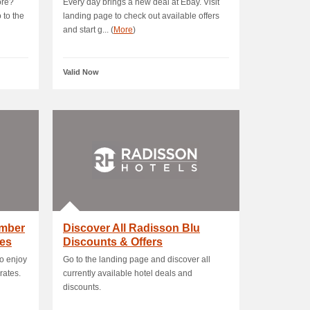
ore?
Every day brings a new deal at Ebay. Visit
 to the
landing page to check out available offers
and start g... (
More
)
Valid Now
mber
Discover All Radisson Blu
es
Discounts & Offers
o enjoy
Go to the landing page and discover all
rates.
currently available hotel deals and
discounts.