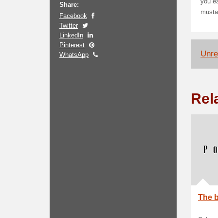
you ea
Share:
mustac
Facebook
Twitter
LinkedIn
Pinterest
Unrel
WhatsApp
Rel
The b