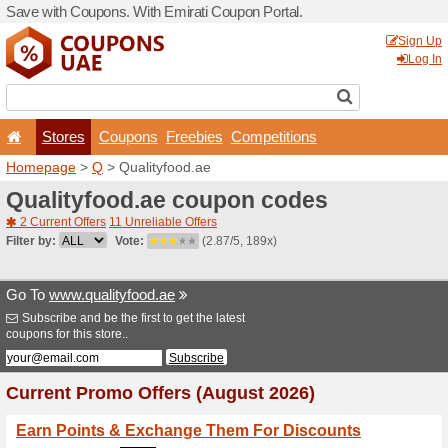
Save with Coupons. With Em
Stores
Coupons
F
Homepage
>
Q
> Qualityfo