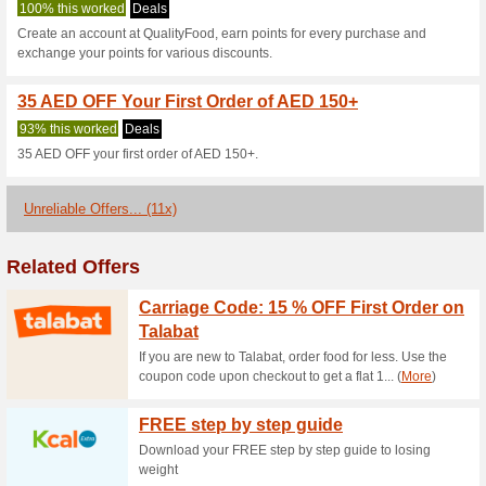
Qualityfood.ae
2 Current Offers
11 Unreliable
Filter by:
Vote:
Go To
www.qualityfood.ae
Subscribe and be the first to g
coupons for this store..
S