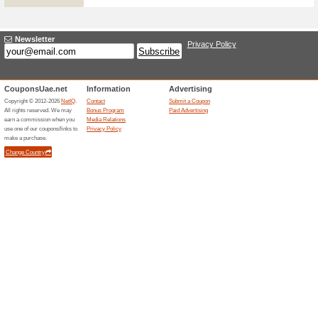
35 AED OFF Your Firs
93% this worked
Deals
35 AED OFF your first order o
Unreliable Offers... (11x)
Related Offers