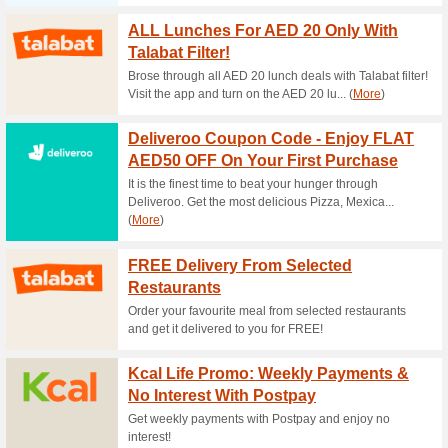
Current Promo Offer
Earn Points & Excha
100% this worked
Deals
Create an account at QualityF
exchange your points for vari