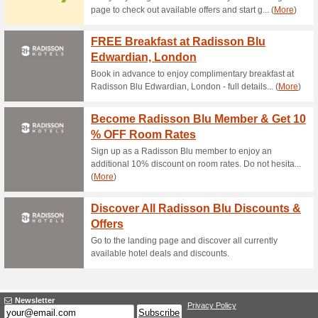
Current Promo Offer
Free Shipping to US
67% this worked
Deals
Free shipping for orders over
10 % Coupon The Saf