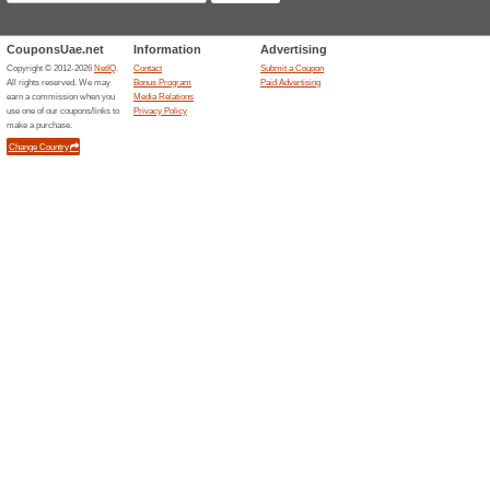
67% this worked
Coupon
10% Coupon The Saffron Sou
Unreliable Offers... (1x)
Related Offers
The be