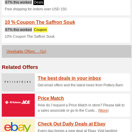
Saffronsouk.c
2 Current Offers
1 Unreliable 
Filter by:
Vote:
Go To
saffronsouk.com
Subscribe and be the first to g
coupons for this store..
S