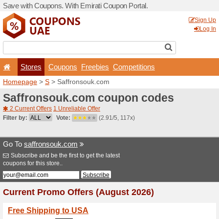
Save with Coupons. With Em
Stores
Coupons
F
Homepage
>
S
> Saffrons