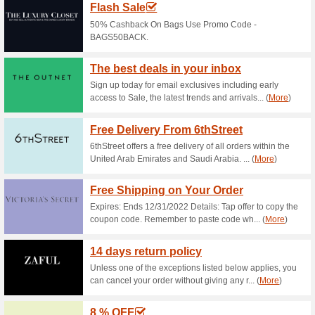
collections with up to 70 % Off
Splash App: 15 % OFF
75% this worked
Deals
Download Splash mobile app to
purchase.
Womens Dresses From