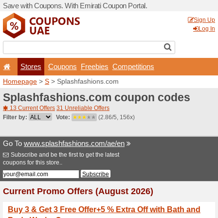
Save with Coupons. With Em
Stores
Coupons
F
Homepage
>
S
> Splashfa