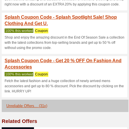
Explore the page and choose 
stylish collections from top-se
Splash Coupon Code -
Clothing And Coll.
100% this worked
Coupon
Explore the page and choose y
range of collections from top-s