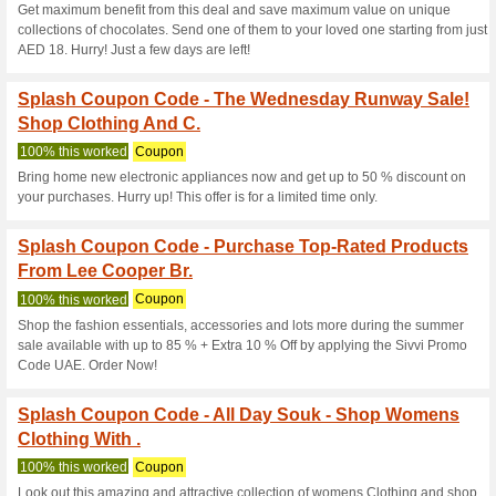
End of Season Sale! 
on Everythin.
50% this worked
Coupon
SIVVI Summer Sale on Sivvi UA
Splash Coupon Code 
Everything And Colle
100% this worked
Coupon