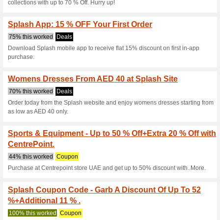
Current Promo Offer
Buy 3 & Get 3 Free Of
Body Works Co.
43% this worked
Coupon
Use this coupon code during 