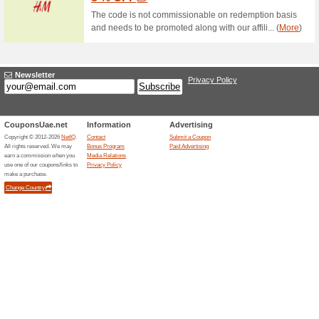
70% this worked
Deals
Order today from the Splash 
as low as AED 40 only.
Sports & Equipment - 
CentrePoint.
44% this worked
Coupon
Purchase at Centrepoint store