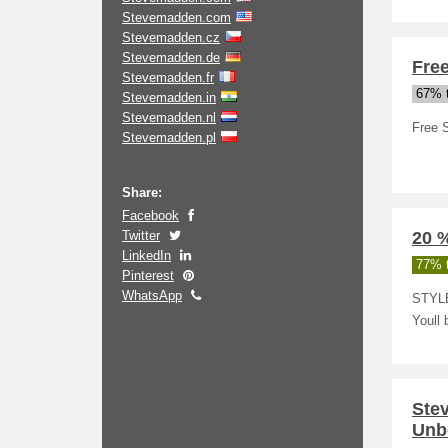
Stevemadden.com
Stevemadden.cz
Stevemadden.de
Fre
Stevemadden.fr
67% t
Stevemadden.in
Stevemadden.nl
Free 
Stevemadden.pl
Share:
Facebook
Twitter
20 %
LinkedIn
77% t
Pinterest
WhatsApp
STYLE
Youll 
Ste
Unb