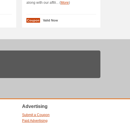
along with our affili... (
More
)
Coupon
Valid Now
Advertising
Submit a Coupon
Paid Advertising