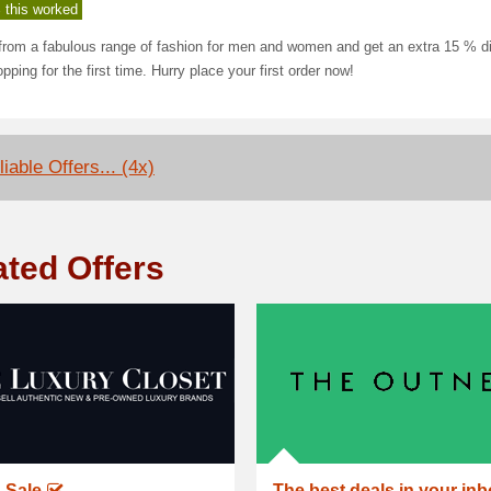
 this worked
from a fabulous range of fashion for men and women and get an extra 15 % d
pping for the first time. Hurry place your first order now!
iable Offers... (4x)
ated Offers
 Sale
The best deals in your in