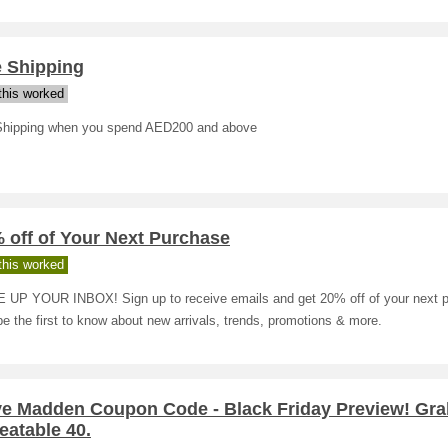
e Shipping
his worked
Shipping when you spend AED200 and above
 off of Your Next Purchase
his worked
 UP YOUR INBOX! Sign up to receive emails and get 20% off of your next 
be the first to know about new arrivals, trends, promotions & more.
ve Madden Coupon Code - Black Friday Preview! Gra
eatable 40.