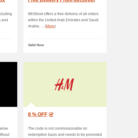
ncluding
6thStreet offers a free delivery of all orders
s and
within the United Arab Emirates and Saudi
Arabia. ... (
More
)
Valid Now
8 % OFF
below
The code is not commissionable on
ithout
redemption basis and needs to be promoted