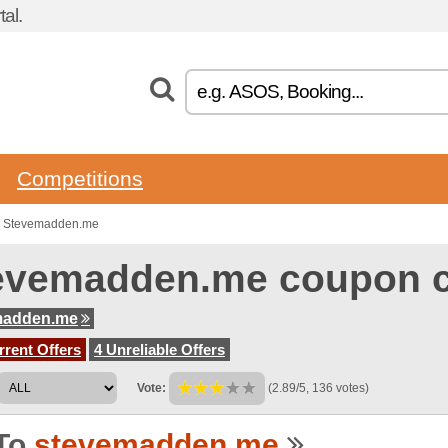
al.
Competitions
to Stevemadden.me
evemadden.me coupon 
madden.me
rent Offers
4 Unreliable Offers
Vote:
(2.89/5, 136 votes)
To
stevemadden.me