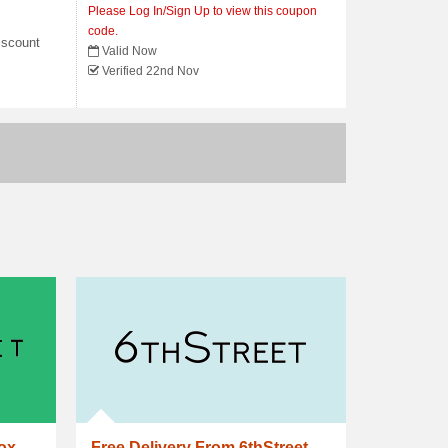
Please Log In/Sign Up to view this coupon
code.
iscount
Valid Now
Verified 22nd Nov
box
Free Delivery From 6thStreet