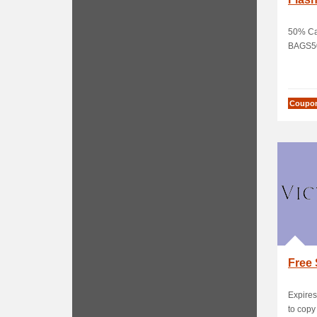
50% Ca
BAGS5
Coupo
Free 
Expires
to cop