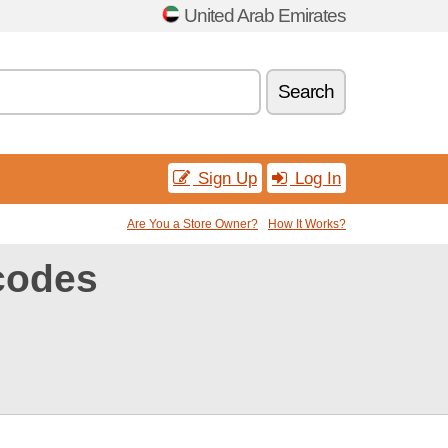
United Arab Emirates
Search
Sign Up
Log In
Are You a Store Owner?
How It Works?
codes