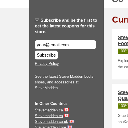
Cur
Subscribe and be the first to
get the latest coupons for this
store.
Ste
Foo
100%
Subscribe
Explor
Privacy Policy
the co
See the latest Steve Madden boots,
shoes, and accessories at
SteveMadden.
Ste
Qual
In Other Countries:
100%
Stevemadden.ca
Stevemadden.ca
Grab t
Stevemadden.co.uk
souKa
Stevemadden.com