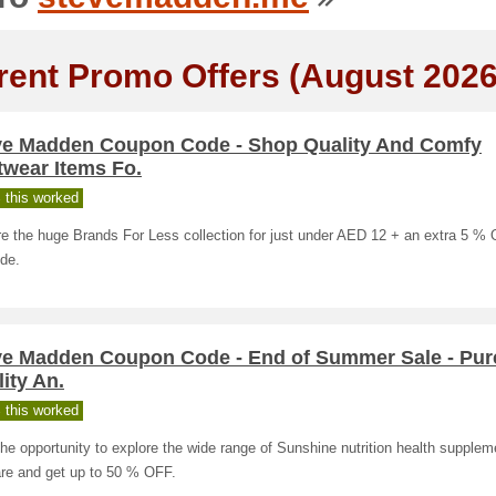
rent Promo Offers (August 2026
ve Madden Coupon Code - Shop Quality And Comfy
twear Items Fo.
 this worked
e the huge Brands For Less collection for just under AED 12 + an extra 5 %
de.
ve Madden Coupon Code - End of Summer Sale - Pu
ity An.
 this worked
he opportunity to explore the wide range of Sunshine nutrition health supple
re and get up to 50 % OFF.