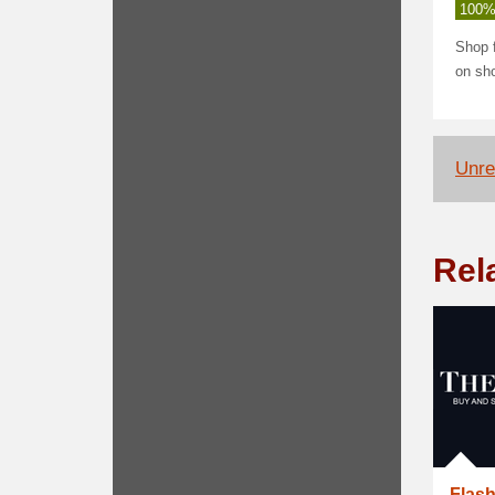
100%
Shop 
on sho
Unrel
Rel
Flash