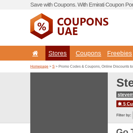
Save with Coupons. With Emirati Coupon Port
Stores
Coupons
Freebies
Homepage
>
S
> Promo Codes & Coupons, Online Discounts 
St
steve
5 Cur
Filter by:
Go 