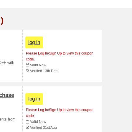
)
log in
Please Log In/Sign Up to view this coupon
code.
 OFF with
Valid Now
Verified 13th Dec
rchase
log in
Please Log In/Sign Up to view this coupon
code.
ments from
Valid Now
Verified 31st Aug