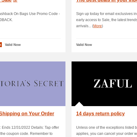
shback On Bags Use Promo Code -
Sign up today for email exclusives i
0BACK.
early access to Sale, the latest trend
arrivals... (
More
)
n
Valid Now
Valid Now
Shipping on Your Order
14 days return policy
: Ends 12/31/2022 Details: Tap offer
Unless one of the exceptions listed 
y the coupon code. Remember to
applies, you can cancel your order w