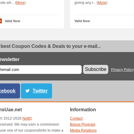
ode wh... (
More
)
giving any r... (
More
)
n
Valid Now
Valid Now
 best Coupon Codes & Deals to your e-mail...
ewsletter
Subscribe
Privacy Policy
cebook
Twitter
sUae.net
Information
t © 2012-2026
NetIQ
.
Contact
s reserved. We may earn a commission
Bonus Program
use one of our coupons/links to make a
Media Relations