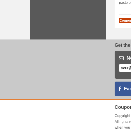
paste c
Coupo
Get the
N
Fa
Coupon
Copyrigh
All right
when you 