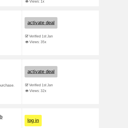
Views: 1x
activate deal
Verified 1st Jan
Views: 35x
activate deal
Verified 1st Jan
purchase.
Views: 32x
b
log in