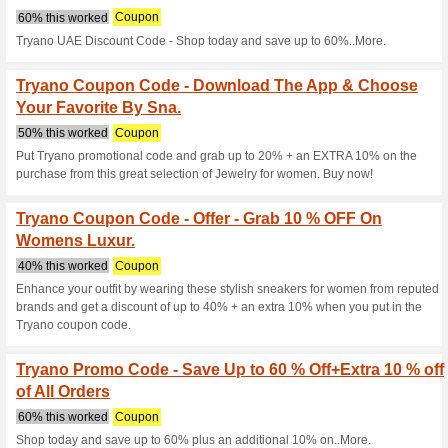
Current Promo Offer
Tryano Coupon Code 
OFF On The Year .
50% this worked
Coupon
Grab these trendy gift collecti
60% + An Extra 20% OFF by a
now!