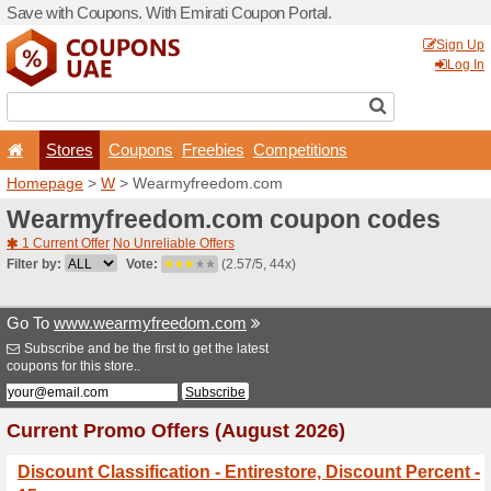
Save with Coupons. With Em
Stores
Coupons
F
Homepage
>
W
> Wearmyf