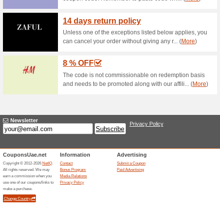
Current Promo Offer
Discount Classificatio
15,
55% this worked
Coupon
Discount Classification - Entir