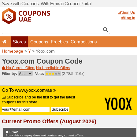
Save with Coupons. With Em
Stores
Coupons
F
Homepage
>
Y
> Yoox.com