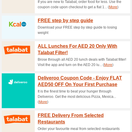
Pocket Friendly Rest
63% this worked
Deals
Do you want to dine on a bud
collection of pocket-friendly r
20 % Off Zomato Co
57% this worked
Deals
Zomato offers 20% off for fir