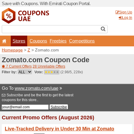
Save with Coupons. With Em
Stores
Coupons
F
Homepage
>
Z
> Zomato.