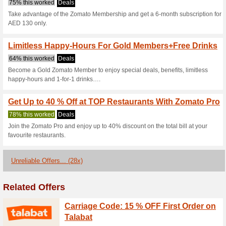
Current Promo Offer
Live-Tracked Deliver
58% this worked
Deals
Order your favourite meals fro
under 30 minutes.