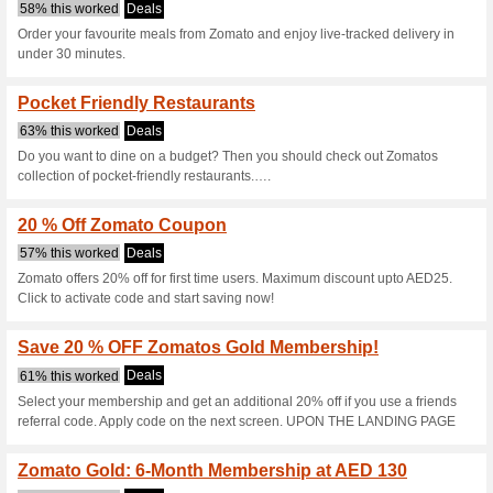
Zomato.com Co
7 Current Offers
28 Unreliabl
Filter by:
Vote:
Go To
www.zomato.com/u
Subscribe and be the first to g
coupons for this store..
S