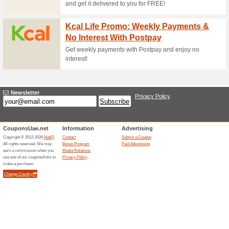
Click to activate code and sta
Save 20 % OFF Zoma
61% this worked
Deals
Select your membership and ge
referral code. Apply code o
Zomato Gold: 6-Mont