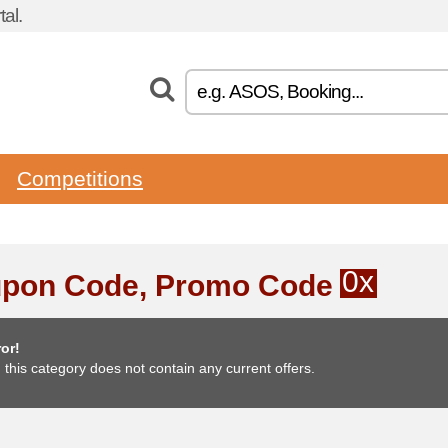
al.
Competitions
0x
pon Code, Promo Code
or!
, this category does not contain any current offers.