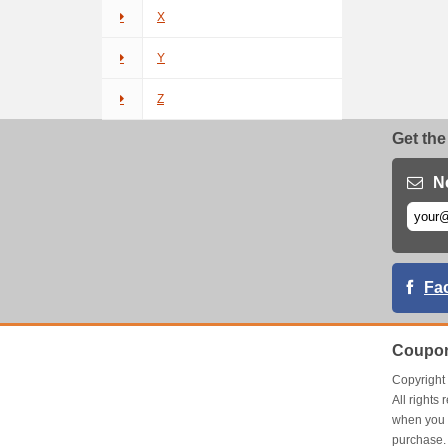
X
Y
Z
Get the
N
Fa
Coupon
Copyrigh
All right
when you 
purchase.