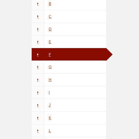
B
C
D
E
F
G
H
I
J
K
L