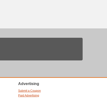
Advertising
Submit a Coupon
Paid Advertising