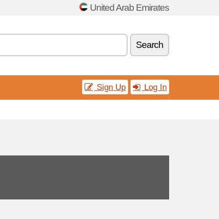
United Arab Emirates
Search
Sign Up
Log In