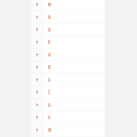
M
N
O
P
Q
R
S
T
U
V
W