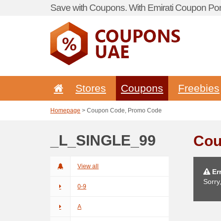
Save with Coupons. With Emirati Coupon Port
Stores
Coupons
Freebies
Homepage
> Coupon Code, Promo Code
_L_SINGLE_99
Cou
View all
Err
Sorry
0-9
A