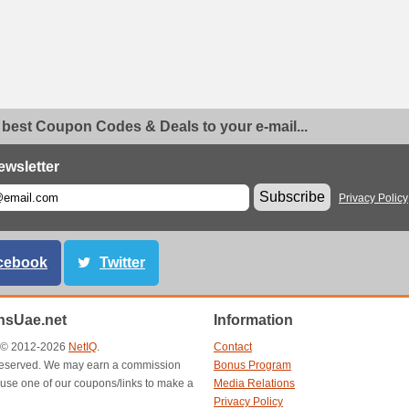
 best Coupon Codes & Deals to your e-mail...
ewsletter
Subscribe
Privacy Policy
cebook
Twitter
sUae.net
Information
t © 2012-2026
NetIQ
.
Contact
s reserved. We may earn a commission
Bonus Program
use one of our coupons/links to make a
Media Relations
Privacy Policy