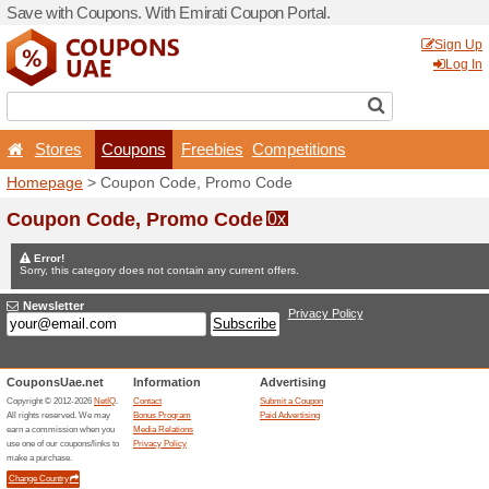
Save with Coupons. With Em
Stores
Coupons
F
Homepage
> Coupon Code