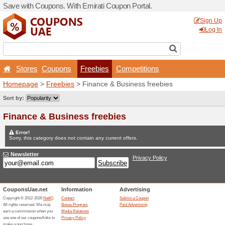
Save with Coupons. With Em
Stores
Coupons
Fr
Homepage
>
Freebies
> Fi