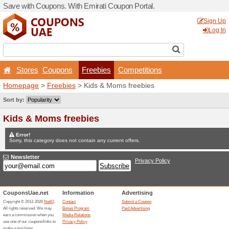
Save with Coupons. With Em
Stores
Coupons
Fr
Homepage
>
Freebies
> Ki