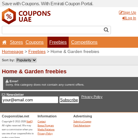
Save with Coupons. With Em
Stores
Coupons
Fr
Homepage
>
Freebies
> Ho